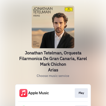
Jonathan Tetelman, Orquesta
Filarmonica De Gran Canaria, Karel
Mark Chichon
Arias
Choose music service
Play