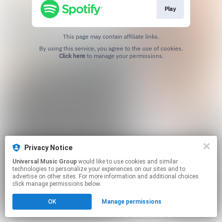
Play
This page may contain affiliate links.
By using this service, you agree to the use of cookies.
Click here
to manage your permissions.
Privacy Notice
Universal Music Group
would like to use cookies and similar
technologies to personalize your experiences on our sites and to
advertise on other sites. For more information and additional choices
click manage permissions below.
OK
Manage permissions