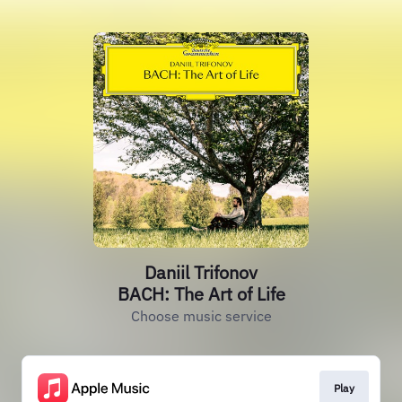
Daniil Trifonov
BACH: The Art of Life
Choose music service
Play