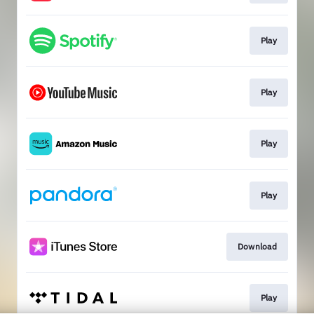
Play
Play
Play
Play
Download
Play