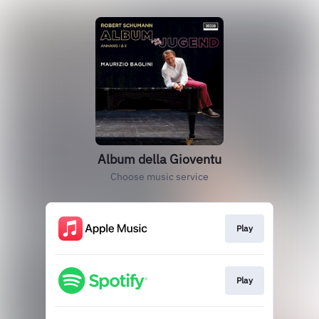
Album della Gioventu
Choose music service
Play
Play