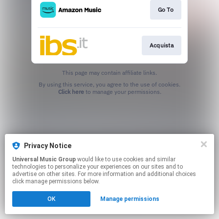
Go To
Acquista
This page may contain affiliate links.
By using this service, you agree to the use of cookies.
Click here
to manage your permissions.
Privacy Notice
Universal Music Group
would like to use cookies and similar
technologies to personalize your experiences on our sites and to
advertise on other sites. For more information and additional choices
click manage permissions below.
OK
Manage permissions