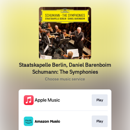
Staatskapelle Berlin, Daniel Barenboim
Schumann: The Symphonies
Choose music service
Play
Play