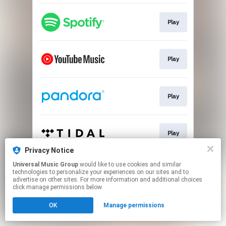
Play
Play
Play
Play
Privacy Notice
This page may contain affiliate links.
Universal Music Group
would like to use cookies and similar
technologies to personalize your experiences on our sites and to
By using this service, you agree to the use of cookies.
advertise on other sites. For more information and additional choices
Click here
to manage your permissions.
click manage permissions below.
OK
Manage permissions