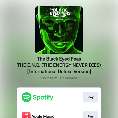
The Black Eyed Peas
THE E.N.D. (THE ENERGY NEVER DIES)
[International Deluxe Version]
Choose music service
Play
Play