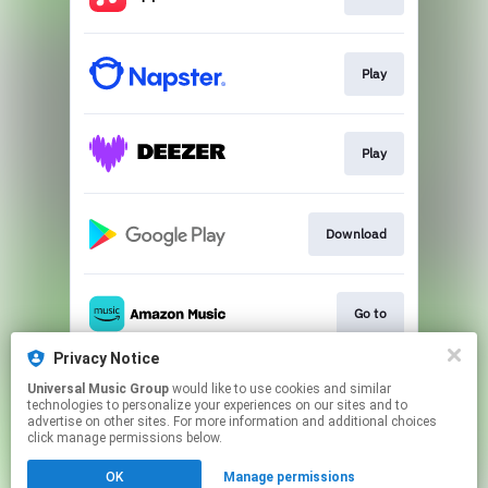
Play
Play
Download
Go to
Privacy Notice
Universal Music Group
would like to use cookies and similar
Play
technologies to personalize your experiences on our sites and to
advertise on other sites. For more information and additional choices
click manage permissions below.
This page may contain affiliate links.
OK
Manage permissions
By using this service, you agree to the use of cookies.