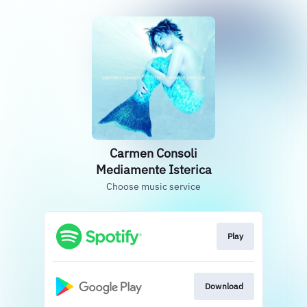
Carmen Consoli
Mediamente Isterica
Choose music service
Play
Download