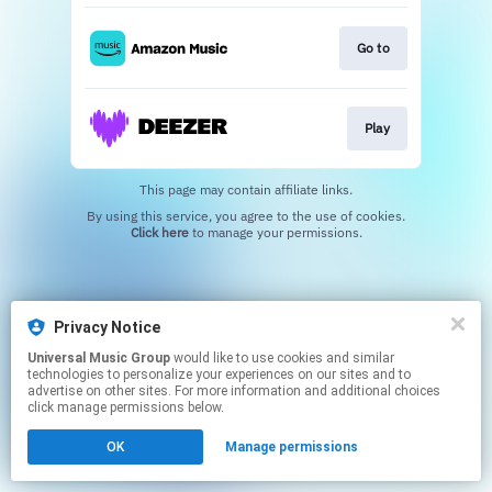
Go to
Play
This page may contain affiliate links.
By using this service, you agree to the use of cookies.
Click here
to manage your permissions.
Privacy Notice
Universal Music Group
would like to use cookies and similar
technologies to personalize your experiences on our sites and to
advertise on other sites. For more information and additional choices
click manage permissions below.
OK
Manage permissions