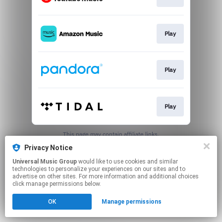
Play
Play
Play
This page may contain affiliate links.
By using this service, you agree to the use of cookies.
Privacy Notice
Click here
to manage your permissions.
Universal Music Group
would like to use cookies and similar
technologies to personalize your experiences on our sites and to
advertise on other sites. For more information and additional choices
click manage permissions below.
OK
Manage permissions