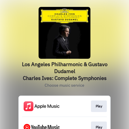
Los Angeles Philharmonic & Gustavo
Dudamel
Charles Ives: Complete Symphonies
Choose music service
Play
Play