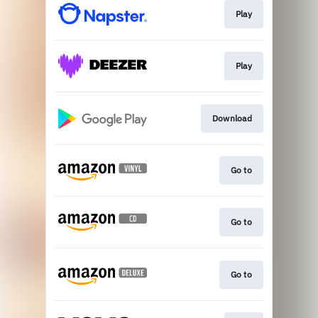
Play
Play
Download
Go to
Go to
Go to