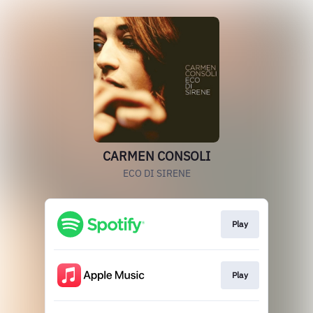
CARMEN CONSOLI
ECO DI SIRENE
Play
Play