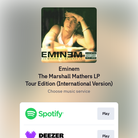
Eminem
The Marshall Mathers LP
Tour Edition (International Version)
Choose music service
Play
Play