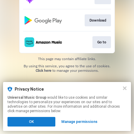
Download
Go to
This page may contain affiliate links.
By using this service, you agree to the use of cookies.
Click here
to manage your permissions.
Privacy Notice
Universal Music Group
would like to use cookies and similar
technologies to personalize your experiences on our sites and to
advertise on other sites. For more information and additional choices
click manage permissions below.
OK
Manage permissions