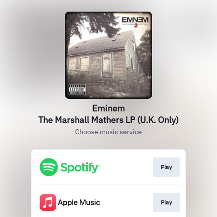
Eminem
The Marshall Mathers LP (U.K. Only)
Choose music service
Play
Play