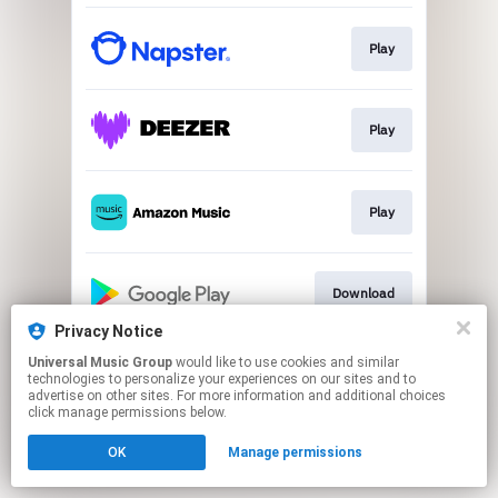
Play
Play
Play
Download
Privacy Notice
This page may contain affiliate links.
Universal Music Group
would like to use cookies and similar
technologies to personalize your experiences on our sites and to
By using this service, you agree to the use of cookies.
advertise on other sites. For more information and additional choices
Click here
to manage your permissions.
click manage permissions below.
OK
Manage permissions