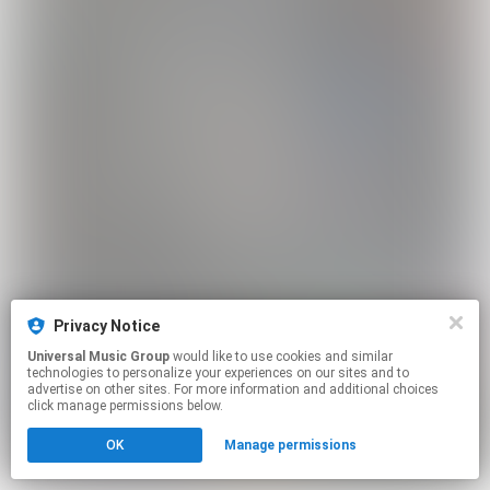
Privacy Notice
Universal Music Group
would like to use cookies and similar
technologies to personalize your experiences on our sites and to
advertise on other sites. For more information and additional choices
click manage permissions below.
OK
Manage permissions