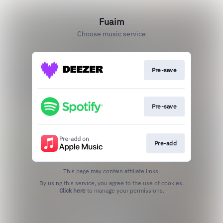
Fuaim
Choose music service
Pre-save
Pre-save
Pre-add
This page may contain affiliate links.
By using this service, you agree to the use of cookies.
Click here
to manage your permissions.