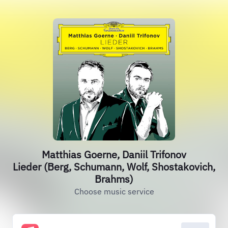
Matthias Goerne, Daniil Trifonov
Lieder (Berg, Schumann, Wolf, Shostakovich,
Brahms)
Choose music service