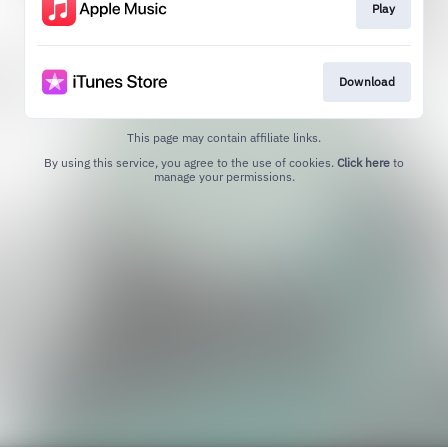
Play
Download
This page may contain affiliate links.
By using this service, you agree to the use of cookies.
Click here
to
manage your permissions.