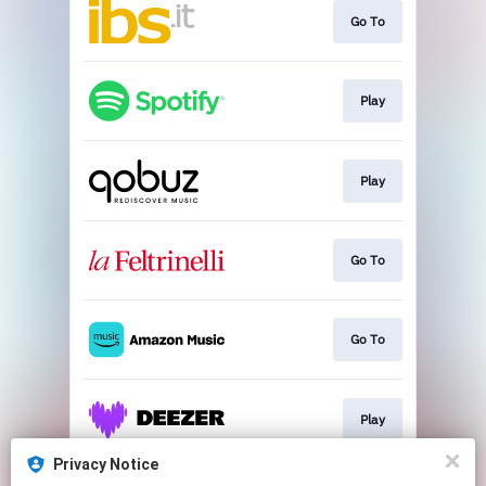
Go To
Play
Play
Go To
Go To
Play
Privacy Notice