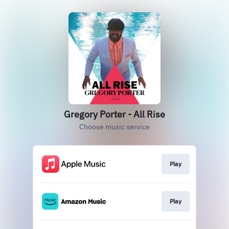
Gregory Porter - All Rise
Choose music service
Play
Play