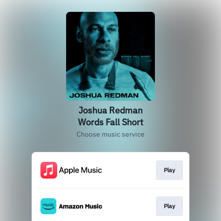
Joshua Redman
Words Fall Short
Choose music service
Play
Play