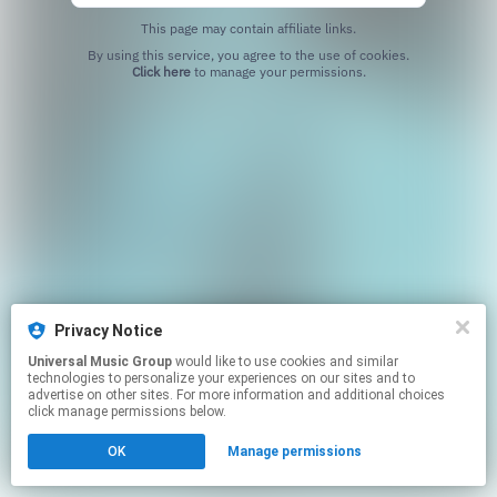
This page may contain affiliate links.
By using this service, you agree to the use of cookies.
Click here
to manage your permissions.
Privacy Notice
Universal Music Group
would like to use cookies and similar
technologies to personalize your experiences on our sites and to
advertise on other sites. For more information and additional choices
click manage permissions below.
OK
Manage permissions