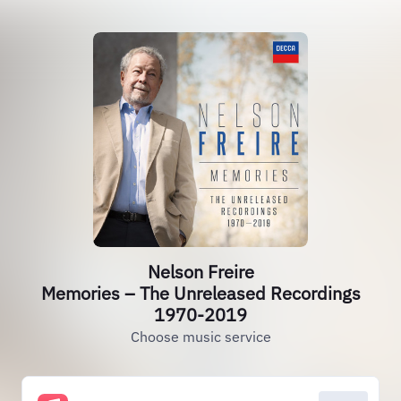
Nelson Freire
Memories – The Unreleased Recordings
1970-2019
Choose music service