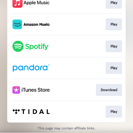
Play
Play
Play
Play
Download
Play
This page may contain affiliate links.