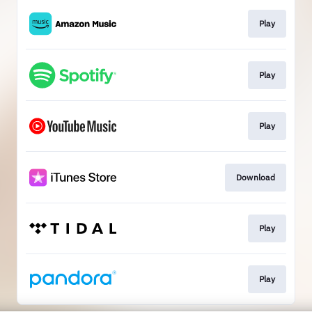
Play
Play
Play
Download
Play
Play