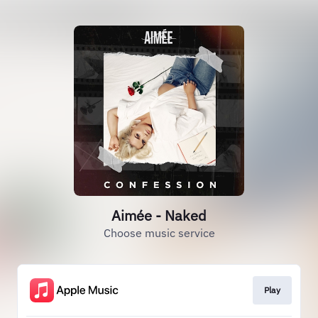
Aimée - Naked
Choose music service
Play