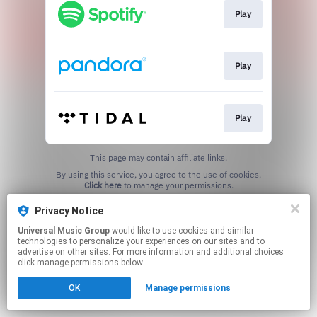
Play
Play
Play
This page may contain affiliate links.
By using this service, you agree to the use of cookies.
Click here
to manage your permissions.
Privacy Notice
Universal Music Group
would like to use cookies and similar
technologies to personalize your experiences on our sites and to
advertise on other sites. For more information and additional choices
click manage permissions below.
OK
Manage permissions