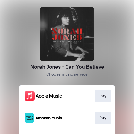
Norah Jones - Can You Believe
Choose music service
Play
Play