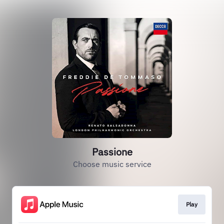
Passione
Choose music service
Play