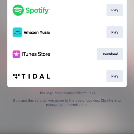
Play
Play
Download
Play
This page may contain affiliate links.
By using this service, you agree to the use of cookies.
Click here
to
manage your permissions.