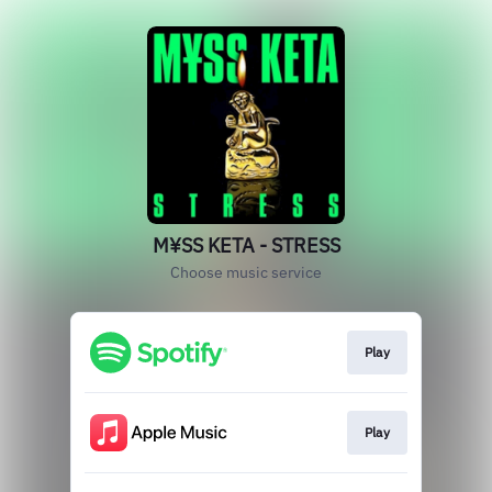
M¥SS KETA - STRESS
Choose music service
Play
Play