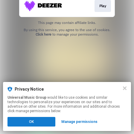
Play
This page may contain affiliate links.
By using this service, you agree to the use of cookies.
Click here
to manage your permissions.
Privacy Notice
Universal Music Group
would like to use cookies and similar
technologies to personalize your experiences on our sites and to
advertise on other sites. For more information and additional choices
click manage permissions below.
OK
Manage permissions