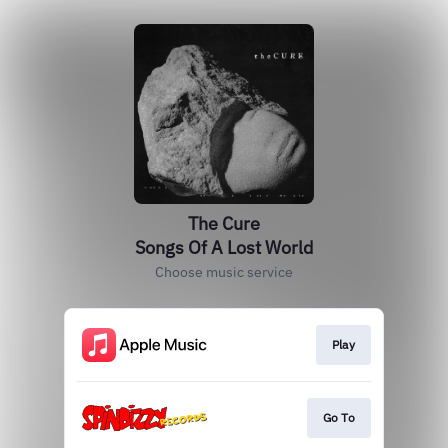
The Cure
Songs Of A Lost World
Choose music service
Play
Go To