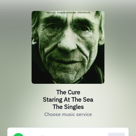
The Cure
Staring At The Sea
The Singles
Choose music service