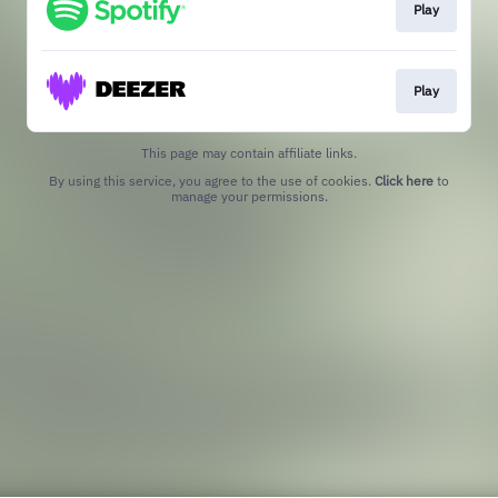
Play
Play
This page may contain affiliate links.
By using this service, you agree to the use of cookies.
Click here
to
manage your permissions.