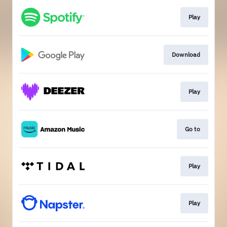
Play
Download
Play
Go to
Play
Play