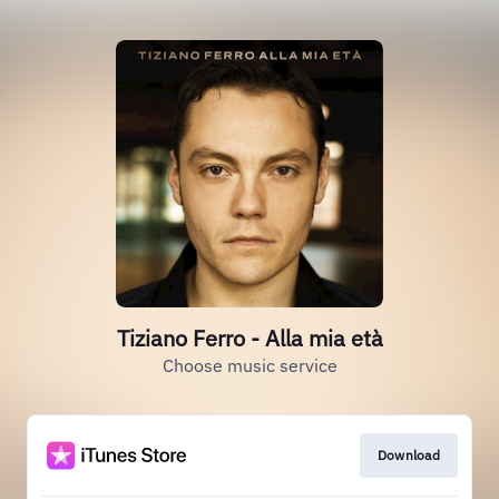
Tiziano Ferro - Alla mia età
Choose music service
Download