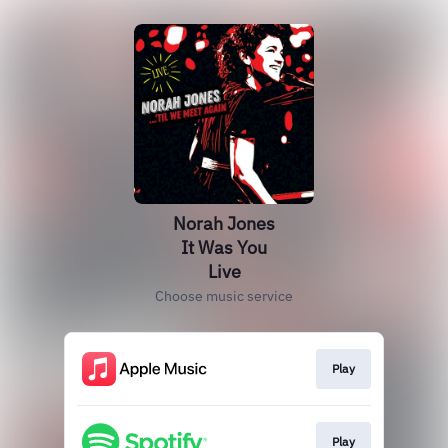
Norah Jones
It Was You
Live
Choose music service
Play
Play