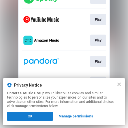
Play
Play
Play
Play
Privacy Notice
Universal Music Group
would like to use cookies and similar
technologies to personalize your experiences on our sites and to
This page may contain affiliate links.
advertise on other sites. For more information and additional choices
By using this service, you agree to the use of cookies.
click manage permissions below.
Click here
to manage your permissions.
OK
Manage permissions