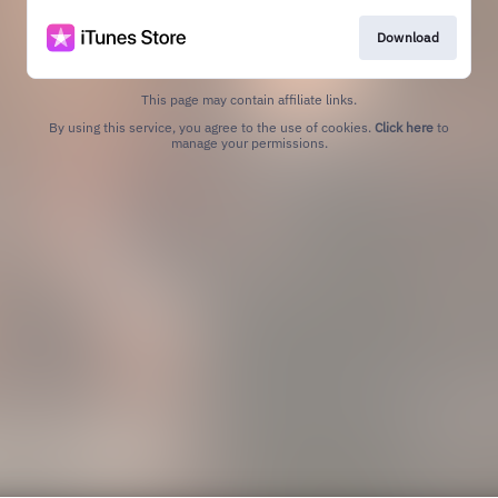
Download
This page may contain affiliate links.
By using this service, you agree to the use of cookies.
Click here
to
manage your permissions.