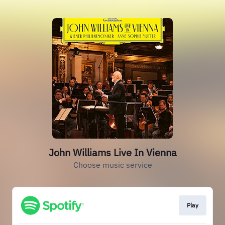
John Williams Live In Vienna
Choose music service
Play