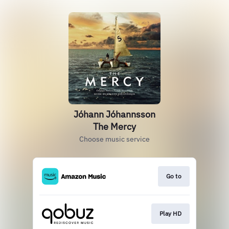
Jóhann Jóhannsson
The Mercy
Choose music service
Go to
Play HD