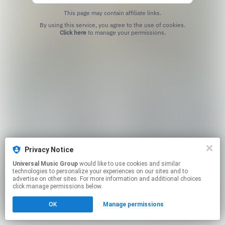
This page may contain affiliate links.
By using this service, you agree to the use of cookies.
Click here
to manage your permissions.
Privacy Notice
Universal Music Group
would like to use cookies and similar
technologies to personalize your experiences on our sites and to
advertise on other sites. For more information and additional choices
click manage permissions below.
OK
Manage permissions