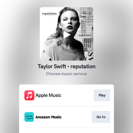
Taylor Swift - reputation
Choose music service
Play
Go to