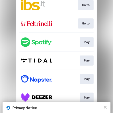
Go to
Go to
Play
Play
Play
Play
Privacy Notice