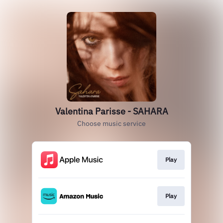
Valentina Parisse - SAHARA
Choose music service
Play
Play