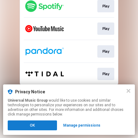
Play
Play
Play
Play
This page may contain affiliate links.
Privacy Notice
By using this service, you agree to the use of cookies.
Universal Music Group
would like to use cookies and similar
Click here
to manage your permissions.
technologies to personalize your experiences on our sites and to
advertise on other sites. For more information and additional choices
click manage permissions below.
OK
Manage permissions