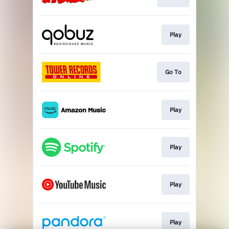
Play
Go To
Play
Play
Play
Play