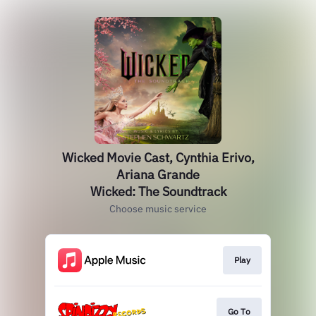
Wicked Movie Cast, Cynthia Erivo,
Ariana Grande
Wicked: The Soundtrack
Choose music service
Play
Go To